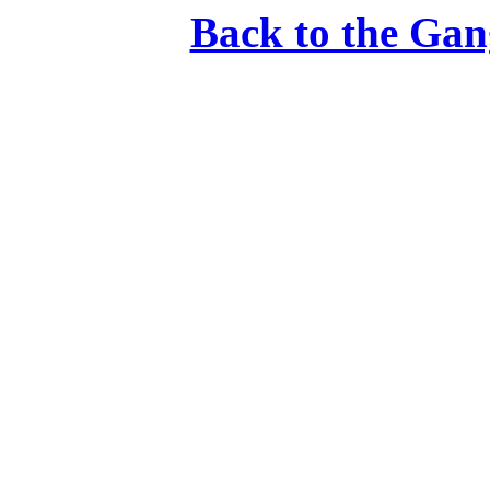
Back to the Gan