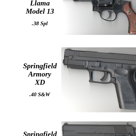
Llama
Model 13
.38 Spl
Springfield
Armory
XD
.40 S&W
Springfield