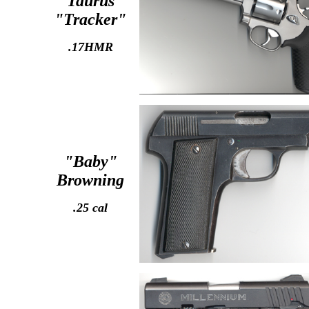
Taurus
"Tracker"
.17HMR
"Baby"
Browning
.25 cal