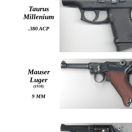
Taurus
Millenium
.380 ACP
Mauser
Luger
(1938)
9 MM