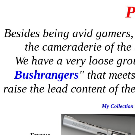
P
Besides being avid gamers,
the cameraderie of the s
We have a very loose gro
Bushrangers
"
that meets
raise the lead content of th
My Collection