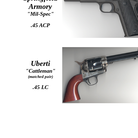
Armory
"Mil-Spec"
.45 ACP
Uberti
"Cattleman"
(matched pair)
.45 LC