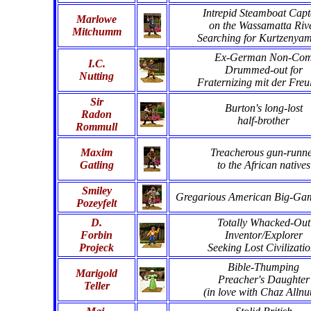
Intrepid Steamboat Capt
Marlowe
on the Wassamatta Riv
Mitchumm
Searching for Kurtzenya
Ex-German Non-Co
I.C.
Drummed-out for
Nutting
Fraternizing mit der Freu
Sir
Burton's long-lost
Radon
half-brother
Rommull
Maxim
Treacherous gun-runn
Gatling
to the African natives
Smiley
Gregarious American Big-Ga
Pozeyfelt
D.
Totally Whacked-Out
Forbin
Inventor/Explorer
Projeck
Seeking Lost Civilizati
Bible-Thumping
Marigold
Preacher's Daughter
Teller
(in love with Chaz Allnut