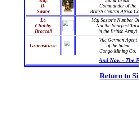
Maj.
Stolid British
D.
Commander of the
Sastor
British Central Africa C
Lt.
Maj Sastor's Number O
Chubby
Not the Sharpest Tac
Broccoli
in the British Army!
Vile German Agent
Gruenstrasse
of the hated
Congo Mining Co.
And Now - The Fu
Return to S