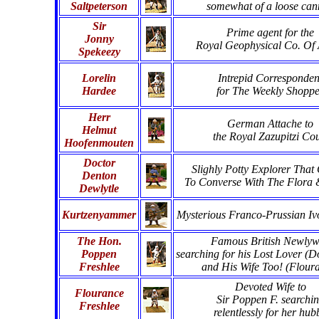
Saltpeterson
somewhat of a loose ca
Sir
Prime agent for the
Jonny
Royal Geophysical Co. Of 
Spekeezy
Lorelin
Intrepid Corresponden
Hardee
for The Weekly Shopp
Herr
German Attache to
Helmut
the Royal Zazupitzi Cou
Hoofenmouten
Doctor
Slighly Potty Explorer That
Denton
To Converse With The Flora
Dewlytle
Kurtzenyammer
Mysterious Franco-Prussian Iv
The Hon.
Famous British Newly
Poppen
searching for his Lost Lover (D
Freshlee
and His Wife Too! (Flour
Devoted Wife to
Flourance
Sir Poppen F. searchi
Freshlee
relentlessly for her hub