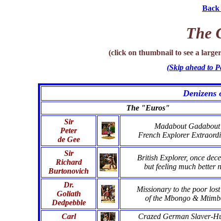
Back 
The C
(click on thumbnail to see a larg
(Skip ahead to P
Denizens 
The "Euros"
Sir
Madabout Gadabout
Peter
French Explorer Extraordi
de Gee
Sir
British Explorer, once dec
Richard
but feeling much better 
Burtonovich
Dr.
Missionary to the poor lost
Goliath
of the Mbongo & Mtimb
Dedpebble
Carl
Crazed German Slaver-Hu